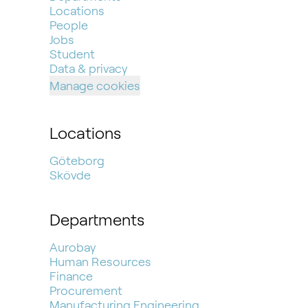
Locations
People
Jobs
Student
Data & privacy
Manage cookies
Locations
Göteborg
Skövde
Departments
Aurobay
Human Resources
Finance
Procurement
Manufacturing Engineering