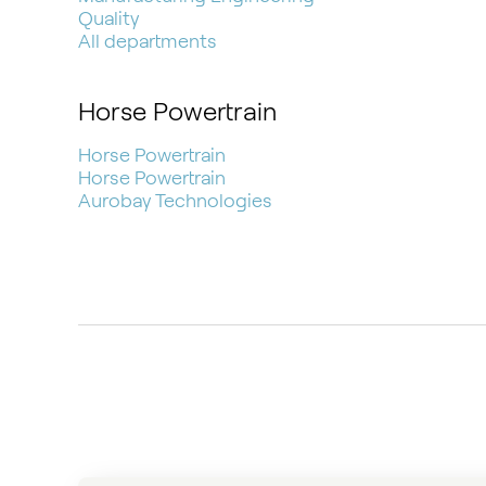
Quality
All departments
Horse Powertrain
Horse Powertrain
Horse Powertrain
Aurobay Technologies