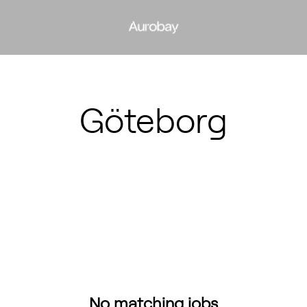
Göteborg
No matching jobs