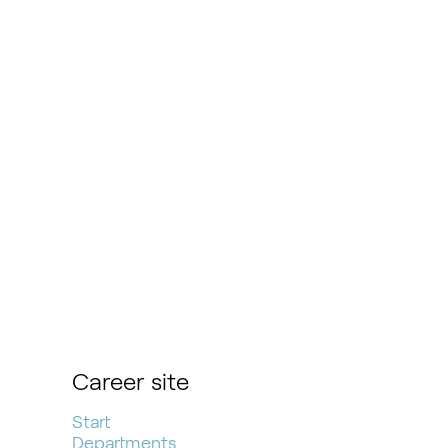
Career site
Start
Departments