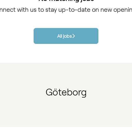
nnect with us
to stay up-to-date on new openin
All jobs
Göteborg