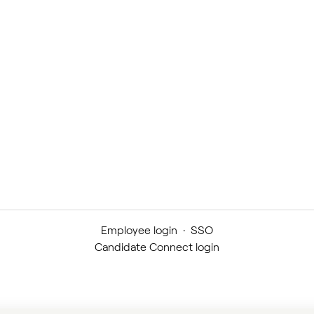
Employee login
·
SSO
Candidate Connect login