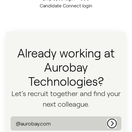
Candidate Connect login
Already working at
Aurobay
Technologies?
Let’s recruit together and find your
next colleague.
@aurobay.com
Log in