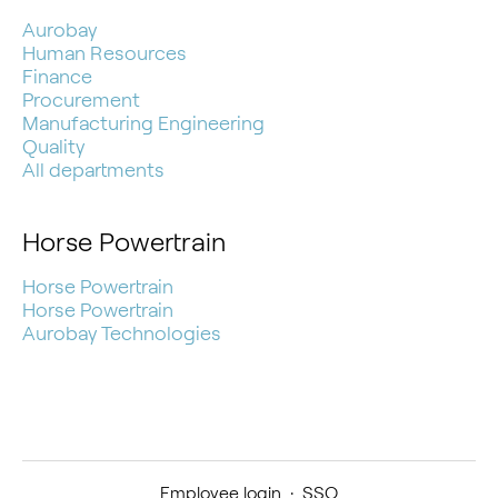
Aurobay
Human Resources
Finance
Procurement
Manufacturing Engineering
Quality
All departments
Horse Powertrain
Horse Powertrain
Horse Powertrain
Aurobay Technologies
Employee login
·
SSO