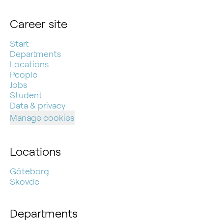
Career site
Start
Departments
Locations
People
Jobs
Student
Data & privacy
Manage cookies
Locations
Göteborg
Skövde
Departments