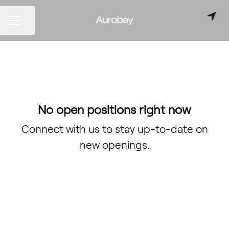
Share page
CAREER MENU
No open positions right now
Connect with us
to stay up-to-date on
new openings.